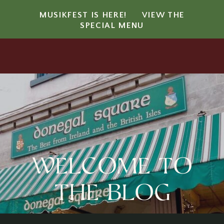
MUSIKFEST IS HERE!
VIEW THE
SPECIAL MENU
Welcome to
the blog