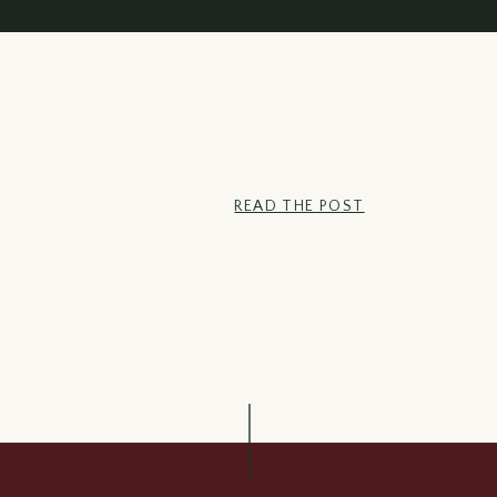
Bacon & Cabbage
READ THE POST