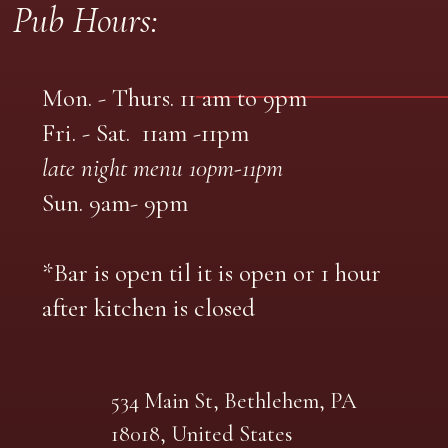
Pub Hours:
Mon. - Thurs. 11 am to 9pm
Fri. - Sat. 11am -11pm
late night menu 10pm-11pm
Sun. 9am- 9pm
*Bar is open til it is open or 1 hour
after kitchen is closed
534 Main St, Bethlehem, PA
18018, United States