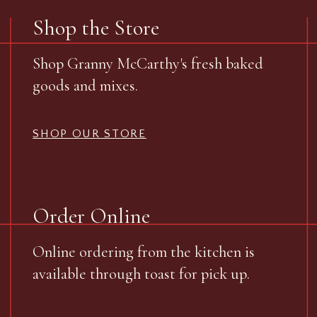
Shop the Store
Shop Granny McCarthy's fresh baked
goods and mixes.
SHOP OUR STORE
Order Online
Online ordering from the kitchen is
available through toast for pick up.