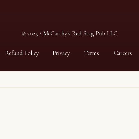
© 2025 / McCarthy's Red Stag Pub LLC
Refund Policy
Privacy
Terms
Careers