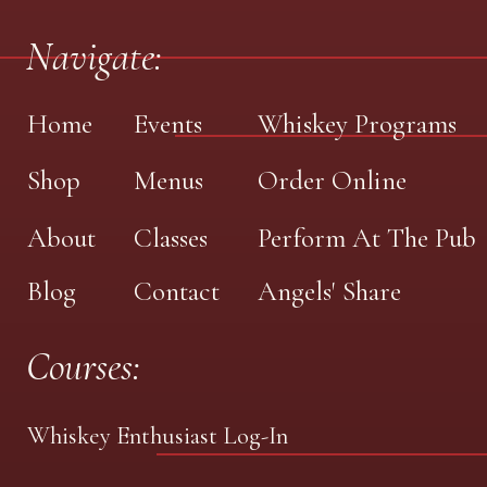
Navigate:
Home
Events
Whiskey Programs
Shop
Menus
Order Online
About
Classes
Perform At The Pub
Blog
Contact
Angels' Share
Courses:
Whiskey Enthusiast Log-In