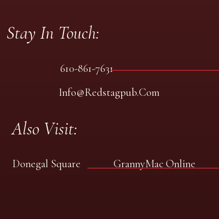
Stay In Touch:
610-861-7631
Info@redstagpub.com
Also Visit:
Donegal Square
GrannyMac Online