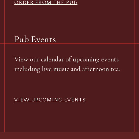
ORDER FROM THE PUB
Pub Events
View our calendar of upcoming events
including live music and afternoon tea.
VIEW UPCOMING EVENTS