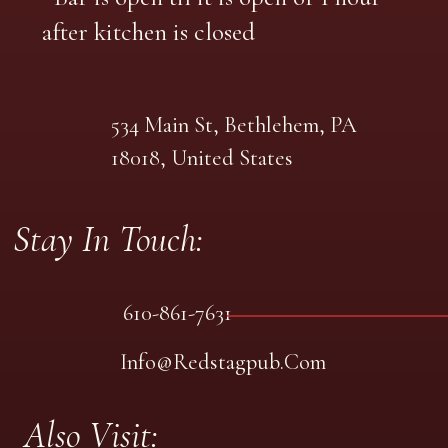
after kitchen is closed
534 Main St, Bethlehem, PA
18018, United States
Stay In Touch:
610-861-7631
Info@redstagpub.com
Also Visit: