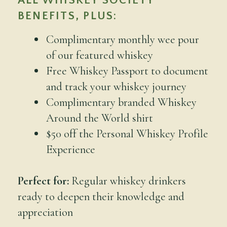
ALL WHISKEY SOCIETY
BENEFITS, PLUS:
Complimentary monthly wee pour
of our featured whiskey
Free Whiskey Passport to document
and track your whiskey journey
Complimentary branded Whiskey
Around the World shirt
$50 off the Personal Whiskey Profile
Experience
Perfect for:
Regular whiskey drinkers
ready to deepen their knowledge and
appreciation