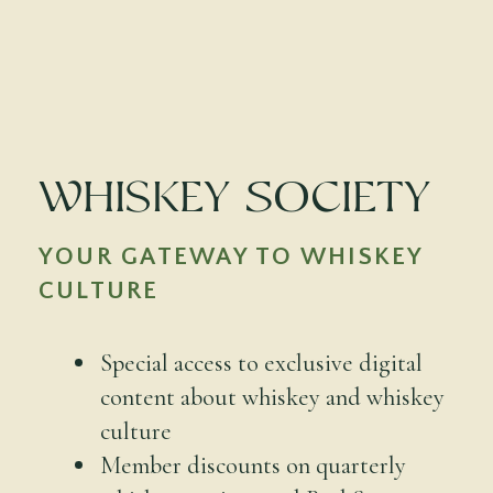
Whiskey Society
YOUR GATEWAY TO WHISKEY
CULTURE
Special access to exclusive digital
content about whiskey and whiskey
culture
Member discounts on quarterly