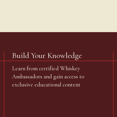
Build Your Knowledge
Learn from certified Whiskey
Ambassadors and gain access to
exclusive educational content