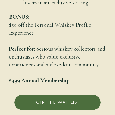
lovers in an exclusive setting
BONUS:
$50 off the Personal Whiskey Profile
Experience
Perfect for:
Serious whiskey collectors and
enthusiasts who value exclusive
experiences and a close-knit community
$499 Annual Membership
JOIN THE WAITLIST