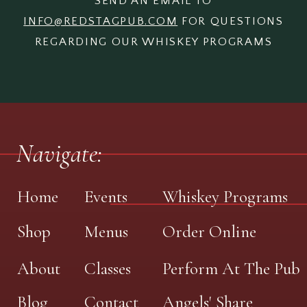
SEND AN EMAIL TO
INFO@REDSTAGPUB.COM
FOR QUESTIONS
REGARDING OUR WHISKEY PROGRAMS
Navigate:
Home
Events
Whiskey Programs
Shop
Menus
Order Online
About
Classes
Perform At The Pub
Blog
Contact
Angels' Share