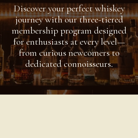
Discover your perfect whiskey
journey with our three-tiered
membership program designed
for enthusiasts at every level—
from curious newcomers to
dedicated connoisseurs.