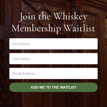
Join the Whiskey
Membership Waitlist
ADD ME TO THE WAITLIST