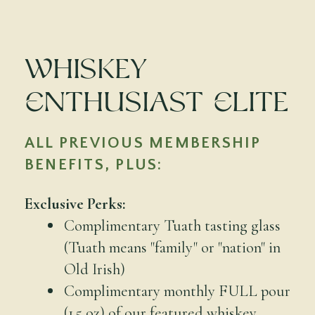
Whiskey
Enthusiast Elite
ALL PREVIOUS MEMBERSHIP
BENEFITS, PLUS:
Exclusive Perks:
Complimentary Tuath tasting glass
(Tuath means "family" or "nation" in
Old Irish)
Complimentary monthly FULL pour
(1.5 oz) of our featured whiskey