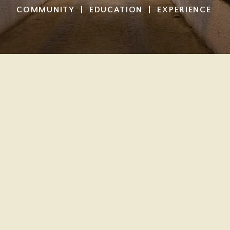
COMMUNITY | EDUCATION | EXPERIENCE