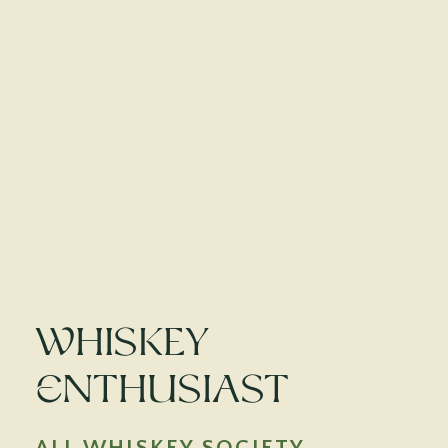
Whiskey
Enthusiast