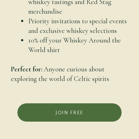
whiskey tastings and Red Stag
merchandise
Priority invitations to special events
and exclusive whiskey selections
10% off your Whiskey Around the
World shirt
Perfect for:
Anyone curious about
exploring the world of Celtic spirits
JOIN FREE