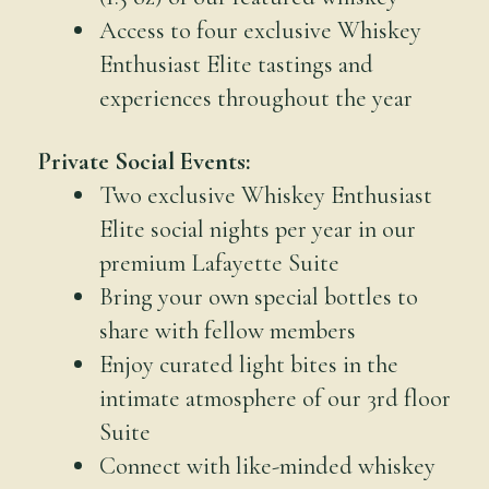
Access to four exclusive Whiskey
Enthusiast Elite tastings and
experiences throughout the year
Private Social Events:
Two exclusive Whiskey Enthusiast
Elite social nights per year in our
premium Lafayette Suite
Bring your own special bottles to
share with fellow members
Enjoy curated light bites in the
intimate atmosphere of our 3rd floor
Suite
Connect with like-minded whiskey