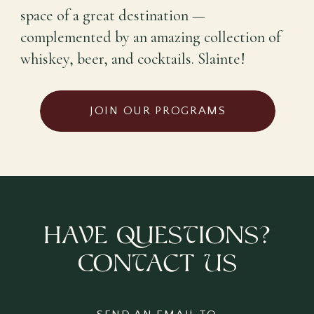
space of a great destination —
complemented by an amazing collection of
whiskey, beer, and cocktails. Slainte!
JOIN OUR PROGRAMS
haVe QuesTions?
ConTact Us