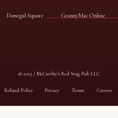
Donegal Square
GrannyMac Online
© 2025 / McCarthy's Red Stag Pub LLC
Refund Policy
Privacy
Terms
Careers