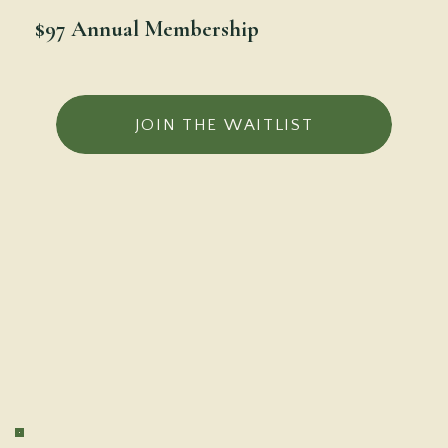
$97 Annual Membership
JOIN THE WAITLIST