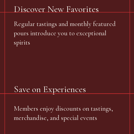
Discover New Favorites
Regular tastings and monthly featured
pours introduce you to exceptional
spirits
Save on Experiences
Members enjoy discounts on tastings,
merchandise, and special events