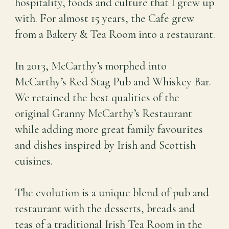
hospitality, foods and culture that I grew up
with. For almost 15 years, the Cafe grew
from a Bakery & Tea Room into a restaurant.
In 2013, McCarthy’s morphed into
McCarthy’s Red Stag Pub and Whiskey Bar.
We retained the best qualities of the
original Granny McCarthy’s Restaurant
while adding more great family favourites
and dishes inspired by Irish and Scottish
cuisines.
The evolution is a unique blend of pub and
restaurant with the desserts, breads and
teas of a traditional Irish Tea Room in the