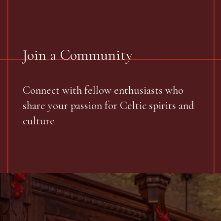
Join a Community
Connect with fellow enthusiasts who
share your passion for Celtic spirits and
culture