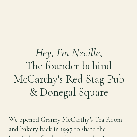
Hey, I'm Neville
,
The founder behind
McCarthy's Red Stag Pub
& Donegal Square
We opened Granny McCarthy’s Tea Room
and bakery back in 1997 to share the