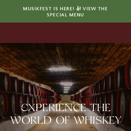
MUSIKFEST IS HERE! 🎻 VIEW THE
SPECIAL MENU
Experience the
World of Whiskey