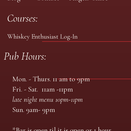
Courses:
Whiskey Enthusiast Log-In
Pub Hours:
Mon. - Thurs. 11 am to 9pm
Fri. - Sat. 11am -11pm
late night menu 10pm-11pm
Sun. 9am- 9pm
*Bar is open til it is open or 1 hour