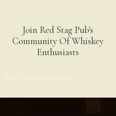
Join Red Stag Pub's
Community Of Whiskey
Enthusiasts
A GIFT THAT GIVES ALL YEAR!