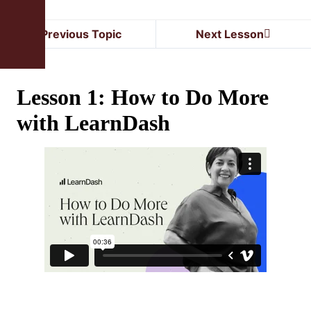
Previous Topic
Next Lesson
Lesson 1: How to Do More
with LearnDash