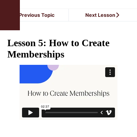
Previous Topic
Next Lesson
Lesson 5: How to Create
Memberships