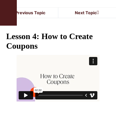
Previous Topic
Next Topic
Lesson 4: How to Create
Coupons